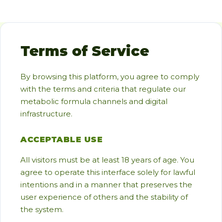
Terms of Service
By browsing this platform, you agree to comply
with the terms and criteria that regulate our
metabolic formula channels and digital
infrastructure.
ACCEPTABLE USE
All visitors must be at least 18 years of age. You
agree to operate this interface solely for lawful
intentions and in a manner that preserves the
user experience of others and the stability of
the system.