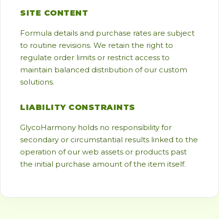
SITE CONTENT
Formula details and purchase rates are subject
to routine revisions. We retain the right to
regulate order limits or restrict access to
maintain balanced distribution of our custom
solutions.
LIABILITY CONSTRAINTS
GlycoHarmony holds no responsibility for
secondary or circumstantial results linked to the
operation of our web assets or products past
the initial purchase amount of the item itself.