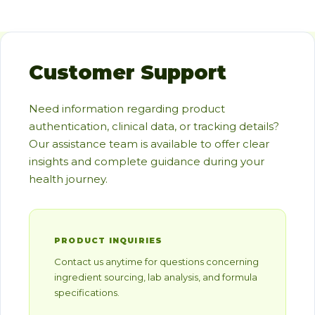
Customer Support
Need information regarding product
authentication, clinical data, or tracking details?
Our assistance team is available to offer clear
insights and complete guidance during your
health journey.
PRODUCT INQUIRIES
Contact us anytime for questions concerning
ingredient sourcing, lab analysis, and formula
specifications.