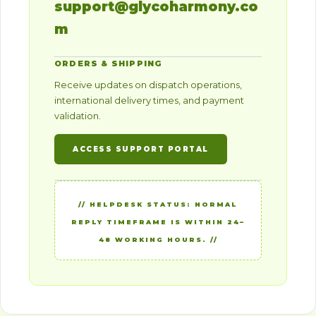
support@glycoharmony.co
m
ORDERS & SHIPPING
Receive updates on dispatch operations,
international delivery times, and payment
validation.
ACCESS SUPPORT PORTAL
// HELPDESK STATUS: NORMAL
REPLY TIMEFRAME IS WITHIN 24–
48 WORKING HOURS. //